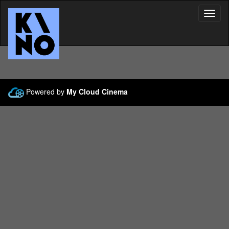
Toggl
Navig
Powered by
My Cloud Cinema